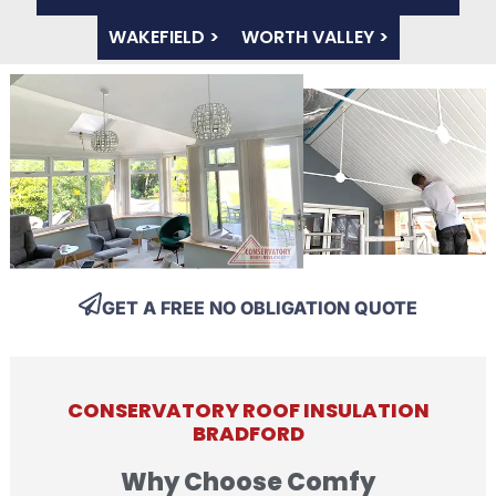
WAKEFIELD >
WORTH VALLEY >
GET A FREE NO OBLIGATION QUOTE
CONSERVATORY ROOF INSULATION
BRADFORD
Why Choose Comfy