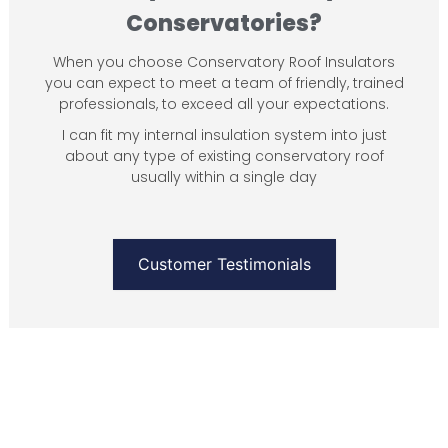
Conservatories?
When you choose Conservatory Roof Insulators
you can expect to meet a team of friendly, trained
professionals, to exceed all your expectations.
I can fit my internal insulation system into just
about any type of existing conservatory roof
usually within a single day
Customer Testimonials
SEE OUR WORK