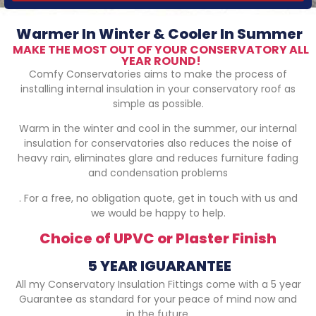
Warmer In Winter & Cooler In Summer
MAKE THE MOST OUT OF YOUR CONSERVATORY ALL
YEAR ROUND!
Comfy Conservatories aims to make the process of
installing internal insulation in your conservatory roof as
simple as possible.
Warm in the winter and cool in the summer, our internal
insulation for conservatories also reduces the noise of
heavy rain, eliminates glare and reduces furniture fading
and condensation problems
. For a free, no obligation quote, get in touch with us and
we would be happy to help.
Choice of UPVC or Plaster Finish
5 YEAR IGUARANTEE
All my Conservatory Insulation Fittings come with a 5 year
Guarantee as standard for your peace of mind now and
in the future.