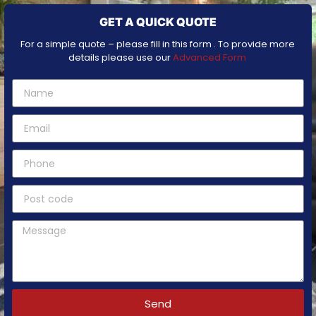
GET A QUICK QUOTE
For a simple quote – please fill in this form . To provide more
details please use our
Advanced Form
Send