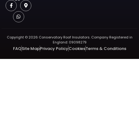
Copyright © 2026 Conservatory Roof Insulators. Company Registered in
England: 09098279
FAQ
Site Map
Privacy Policy
Cookies
Terms & Conditions