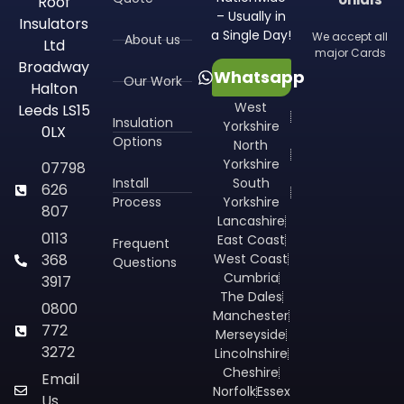
Roof
– Usually in
Insulators
a Single Day!
We accept all
About us
Ltd
major Cards
Broadway
Whatsapp
Our Work
Halton
West
Leeds LS15
Insulation
Yorkshire
0LX
Options
North
Yorkshire
07798
Install
South
626
Process
Yorkshire
807
Lancashire
0113
East Coast
Frequent
368
West Coast
Questions
Cumbria
3917
The Dales
0800
Manchester
772
Merseyside
3272
Lincolnshire
Cheshire
Email
Norfolk
Essex
Us