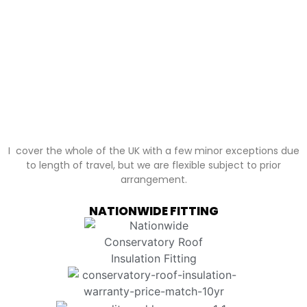
I cover the whole of the UK with a few minor exceptions due
to length of travel, but we are flexible subject to prior
arrangement.
NATIONWIDE FITTING