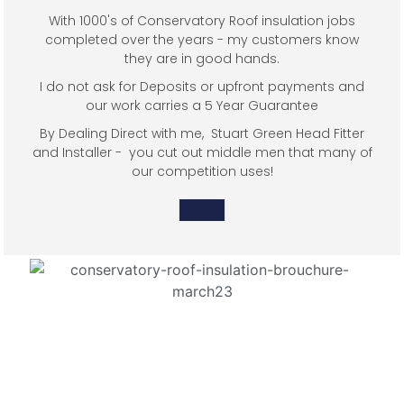
With 1000's of Conservatory Roof insulation jobs
completed over the years - my customers know
they are in good hands.
I do not ask for Deposits or upfront payments and
our work carries a 5 Year Guarantee
By Dealing Direct with me, Stuart Green Head Fitter
and Installer - you cut out middle men that many of
our competition uses!