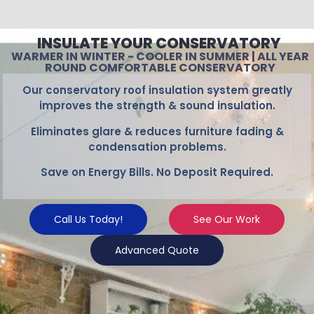
INSULATE YOUR CONSERVATORY
WARMER IN WINTER - COOLER IN SUMMER | ALL YEAR
ROUND COMFORTABLE CONSERVATORY
Our conservatory roof insulation system greatly
improves the strength & sound insulation.
Eliminates glare & reduces furniture fading &
condensation problems.
Save on Energy Bills. No Deposit Required.
Call Us Today!
See Our Work
Advanced Quote