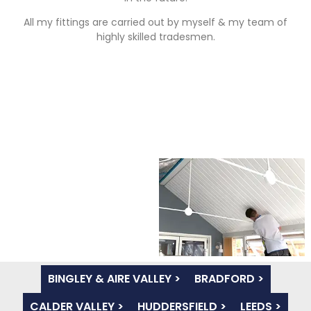
All my fittings are carried out by myself & my team of
highly skilled tradesmen.
BINGLEY & AIRE VALLEY >
BRADFORD >
CALDER VALLEY >
HUDDERSFIELD >
LEEDS >