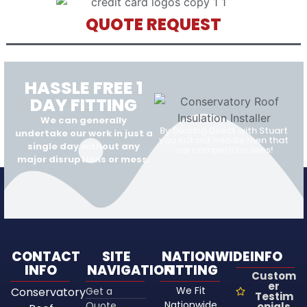
QUOTE REQUEST
HASSLE FREE 1
DAY FITTING
We can generally
By Dealing Direct with Stuart
undertake our work in just a
you cut out middle men that
single day without any
our competition uses!
major disruptions or mess.
CONTACT
SITE
NATIONWIDE
INFO
INFO
NAVIGATION
FITTING
Custom
er
We Fit
Conservatory
Get a
Testim
Nationwide
Quote
onials