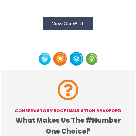
See what we offer - view our previous Jobs for
Yourself!
View Our Work
UPVC & PLASTER
CONSERVATORY ROOF INSULATION BRADFORD
What Makes Us The #Number
One Choice?