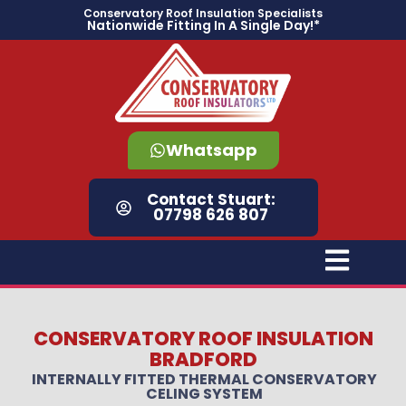
content
Conservatory Roof Insulation Specialists
Nationwide Fitting In A Single Day!*
Whatsapp
Contact Stuart:
07798 626 807
CONSERVATORY ROOF INSULATION
BRADFORD
INTERNALLY FITTED THERMAL CONSERVATORY
CELING SYSTEM